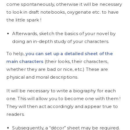
come spontaneously, otherwise it will be necessary
to look in draft notebooks, oxygenate etc. to have
the little spark !
Afterwards, sketch the basics of your novel by
doing an in-depth study of your characters.
To help,
you can set up a detailed sheet of the
main characters
(their looks, their characters,
whether they are bad or nice, etc.) These are
physical and moral descriptions.
It will be necessary to write a biography for each
one. This will allow you to become one with them !
They will then act accordingly and appear true to
readers.
Subsequently, a “décor” sheet may be required.