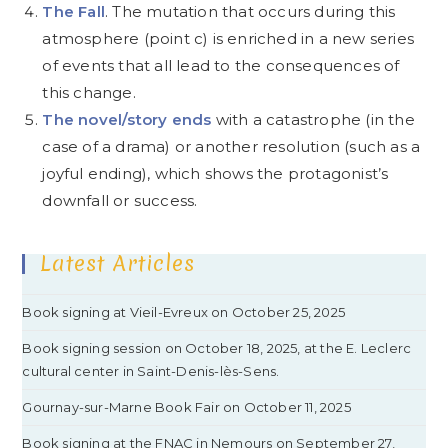
The Fall
. The mutation that occurs during this
atmosphere (point c) is enriched in a new series
of events that all lead to the consequences of
this change.
The novel/story ends
with a catastrophe (in the
case of a drama) or another resolution (such as a
joyful ending), which shows the protagonist’s
downfall or success.
Latest Articles
Book signing at Vieil-Evreux on October 25, 2025
Book signing session on October 18, 2025, at the E. Leclerc
cultural center in Saint-Denis-lès-Sens.
Gournay-sur-Marne Book Fair on October 11, 2025
Book signing at the FNAC in Nemours on September 27,