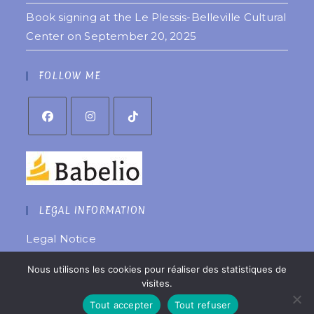
Book signing at the Le Plessis-Belleville Cultural
Center on September 20, 2025
FOLLOW ME
LEGAL INFORMATION
Legal Notice
Privacy Policy
Nous utilisons les cookies pour réaliser des statistiques de
Website created by
êtreweb
visites.
© 2022 Copyright Coralie Laurent
Tout accepter
Tout refuser