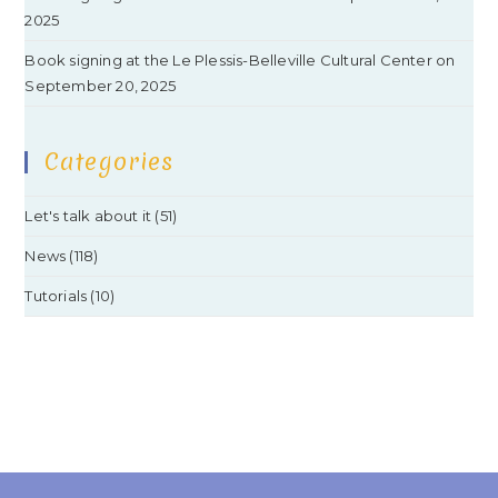
2025
Book signing at the Le Plessis-Belleville Cultural Center on
September 20, 2025
Categories
Let's talk about it
(51)
News
(118)
Tutorials
(10)