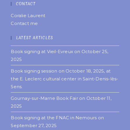
CONTACT
Coralie Laurent
Contact me
LATEST ARTICLES
Book signing at Vieil-Evreux on October 25,
2025
Book signing session on October 18, 2025, at
the E. Leclerc cultural center in Saint-Denis-lès-
Sens.
Gournay-sur-Marne Book Fair on October 11,
2025
Book signing at the FNAC in Nemours on
September 27, 2025