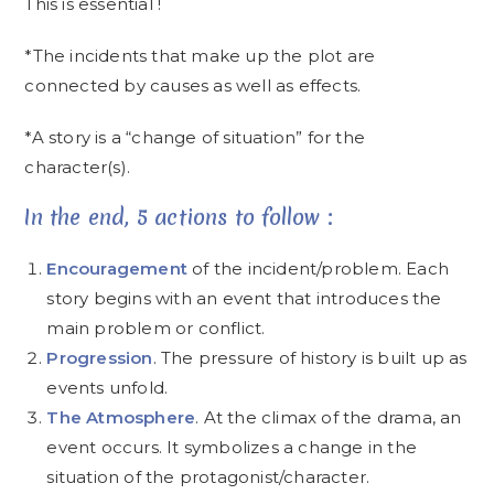
This is essential !
*The incidents that make up the plot are
connected by causes as well as effects.
*A story is a “change of situation” for the
character(s).
In the end, 5 actions to follow :
Encouragement
of the incident/problem. Each
story begins with an event that introduces the
main problem or conflict.
Progression
. The pressure of history is built up as
events unfold.
The Atmosphere
. At the climax of the drama, an
event occurs. It symbolizes a change in the
situation of the protagonist/character.