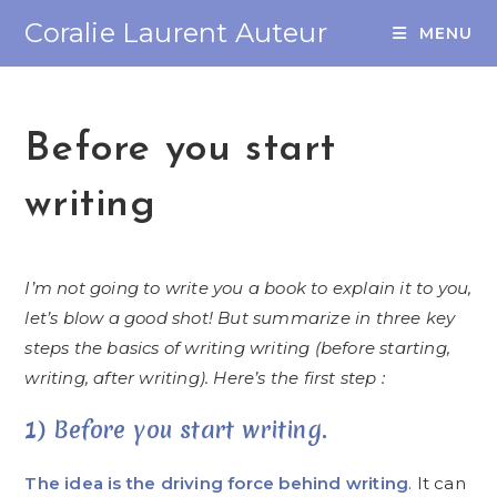
Coralie Laurent Auteur
MENU
Before you start
writing
I’m not going to write you a book to explain it to you,
let’s blow a good shot! But summarize in three key
steps the basics of writing writing (before starting,
writing, after writing). Here’s the first step :
1) Before you start writing.
The idea is the driving force behind writing
. It can