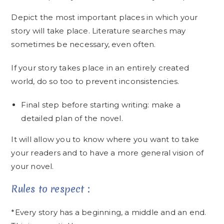
Depict the most important places in which your
story will take place. Literature searches may
sometimes be necessary, even often.
If your story takes place in an entirely created
world, do so too to prevent inconsistencies.
Final step before starting writing: make a
detailed plan of the novel.
It will allow you to know where you want to take
your readers and to have a more general vision of
your novel.
Rules to respect :
*Every story has a beginning, a middle and an end.