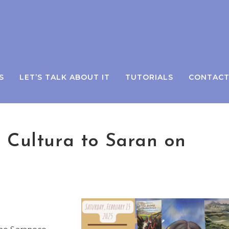
S
LET’S TALK ABOUT IT
TUTORIALS
CONTAC
e Cultura to Saran on
.