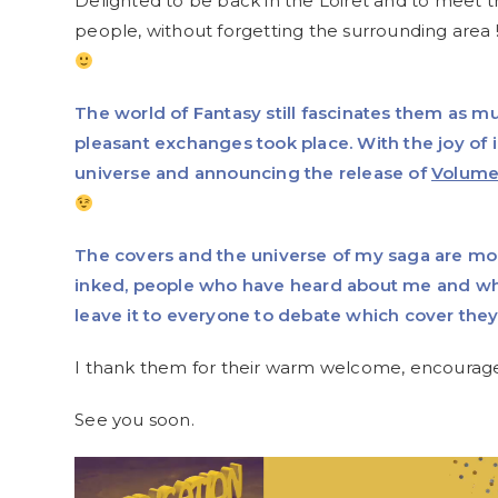
Delighted to be back in the Loiret and to meet 
people, without forgetting the surrounding area !
The world of Fantasy still fascinates them as m
pleasant exchanges took place. With the joy of
universe and announcing the release of
Volume
The covers and the universe of my saga are m
inked, people who have heard about me and w
leave it to everyone to debate which cover the
I thank them for their warm welcome, encourageme
See you soon.
Video