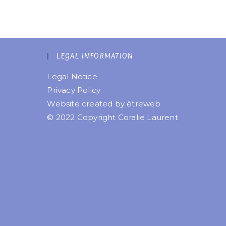
LEGAL INFORMATION
Legal Notice
Privacy Policy
Website created by
êtreweb
© 2022 Copyright Coralie Laurent