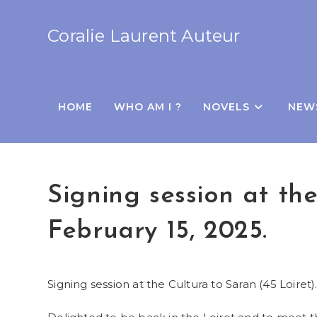
Coralie Laurent Auteur
HOME
WHO AM I ?
NOVELS
NEW
Signing session at th
February 15, 2025.
Signing session at the Cultura to Saran (45 Loiret)