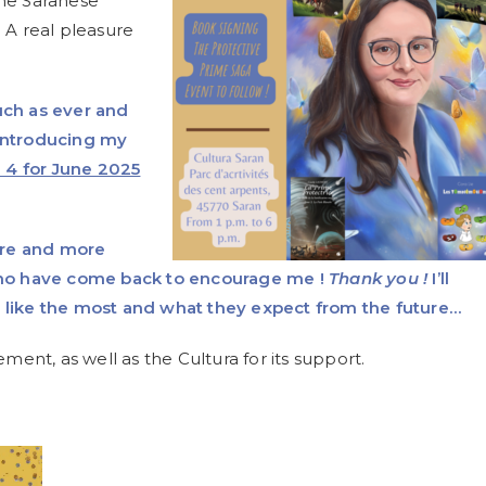
the Saranese
 A real pleasure
uch as ever and
 introducing my
 4 for June 2025
ore and more
ho have come back to encourage me !
Thank you !
I’ll
y like the most and what they expect from the future…
nt, as well as the Cultura for its support.