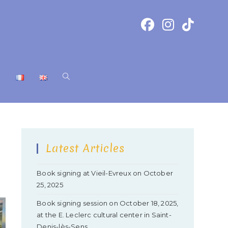
T
Latest Articles
Book signing at Vieil-Evreux on October
25, 2025
Book signing session on October 18, 2025,
at the E. Leclerc cultural center in Saint-
Denis-lès-Sens.