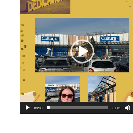
Player
00:00
01:01