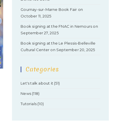
Gournay-sur-Marne Book Fair on
October 11, 2025
Book signing at the FNAC in Nemours on
September 27, 2025
Book signing at the Le Plessis-Belleville
Cultural Center on September 20, 2025
Categories
Let's talk about it
(51)
News
(118)
Tutorials
(10)