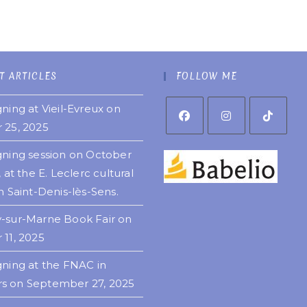
T ARTICLES
FOLLOW ME
ning at Vieil-Evreux on
 25, 2025
gning session on October
, at the E. Leclerc cultural
n Saint-Denis-lès-Sens.
-sur-Marne Book Fair on
 11, 2025
gning at the FNAC in
 on September 27, 2025