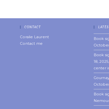
CONTACT
LATES
Coralie Laurent
Book sig
Contact me
October
Book si
18, 2025
center i
Gournay
October
Book si
Nemours