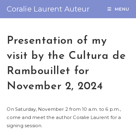
Coralie Laurent Auteur
MENU
Presentation of my
visit by the Cultura de
Rambouillet for
November 2, 2024
On Saturday, November 2 from 10 a.m. to 6 p.m.,
come and meet the author Coralie Laurent for a
signing session.