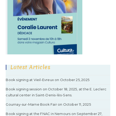
Latest Articles
Book signing at Vieil-Evreux on October 25, 2025
Book signing session on October 18, 2025, at the E. Leclerc
cultural center in Saint-Denis-lès-Sens.
Gournay-sur-Marne Book Fair on October 11, 2025
Book signing at the FNAC in Nemours on September 27,