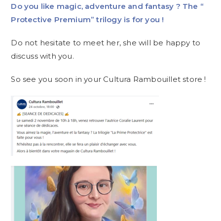
Do you like magic, adventure and fantasy ? The “
Protective Premium” trilogy is for you !
Do not hesitate to meet her, she will be happy to
discuss with you.
So see you soon in your Cultura Rambouillet store !