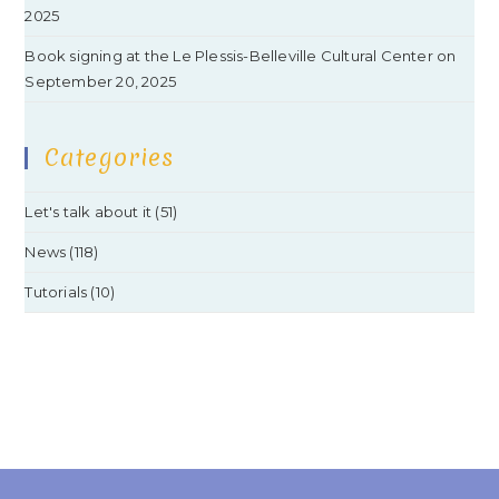
2025
Book signing at the Le Plessis-Belleville Cultural Center on
September 20, 2025
Categories
Let's talk about it
(51)
News
(118)
Tutorials
(10)