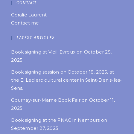
CONTACT
Coralie Laurent
Contact me
LATEST ARTICLES
Book signing at Vieil-Evreux on October 25,
2025
Book signing session on October 18, 2025, at
the E. Leclerc cultural center in Saint-Denis-lès-
Sens.
Gournay-sur-Marne Book Fair on October 11,
2025
Book signing at the FNAC in Nemours on
September 27, 2025