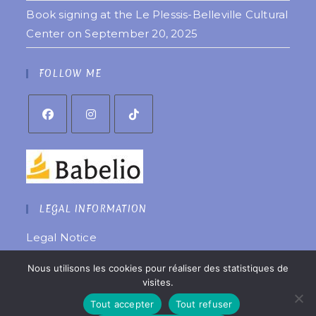
Book signing at the Le Plessis-Belleville Cultural
Center on September 20, 2025
FOLLOW ME
LEGAL INFORMATION
Legal Notice
Privacy Policy
Nous utilisons les cookies pour réaliser des statistiques de
Website created by
êtreweb
visites.
© 2022 Copyright Coralie Laurent
Tout accepter
Tout refuser