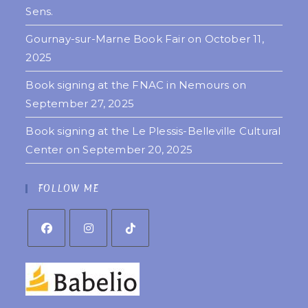
Sens.
Gournay-sur-Marne Book Fair on October 11,
2025
Book signing at the FNAC in Nemours on
September 27, 2025
Book signing at the Le Plessis-Belleville Cultural
Center on September 20, 2025
FOLLOW ME