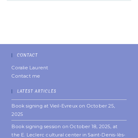
CONTACT
Coralie Laurent
Contact me
LATEST ARTICLES
Book signing at Vieil-Evreux on October 25,
2025
Book signing session on October 18, 2025, at
the E. Leclerc cultural center in Saint-Denis-lès-