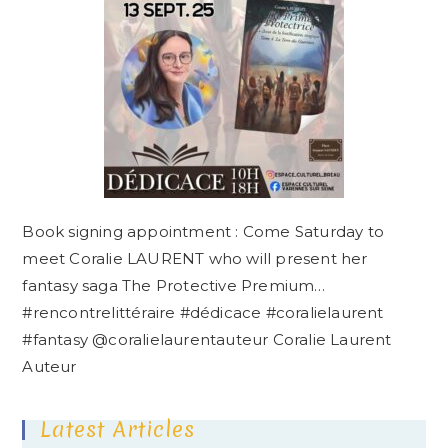
Book signing appointment : Come Saturday to
meet Coralie LAURENT who will present her
fantasy saga The Protective Premium…
#rencontrelittéraire #dédicace #coralielaurent
#fantasy @coralielaurentauteur Coralie Laurent
Auteur
Latest Articles