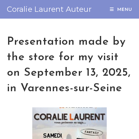
Coralie Laurent Auteur
MENU
Presentation made by
the store for my visit
on September 13, 2025,
in Varennes-sur-Seine