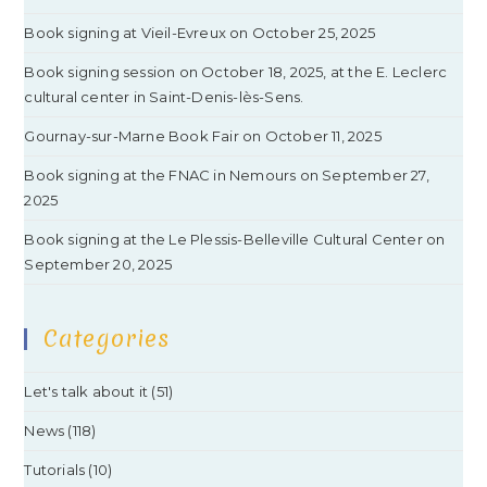
Book signing at Vieil-Evreux on October 25, 2025
Book signing session on October 18, 2025, at the E. Leclerc
cultural center in Saint-Denis-lès-Sens.
Gournay-sur-Marne Book Fair on October 11, 2025
Book signing at the FNAC in Nemours on September 27,
2025
Book signing at the Le Plessis-Belleville Cultural Center on
September 20, 2025
Categories
Let's talk about it
(51)
News
(118)
Tutorials
(10)