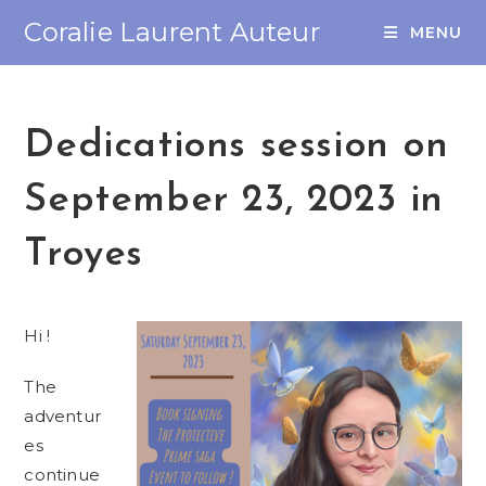
Coralie Laurent Auteur
MENU
Dedications session on
September 23, 2023 in
Troyes
Hi !
The
adventur
es
continue