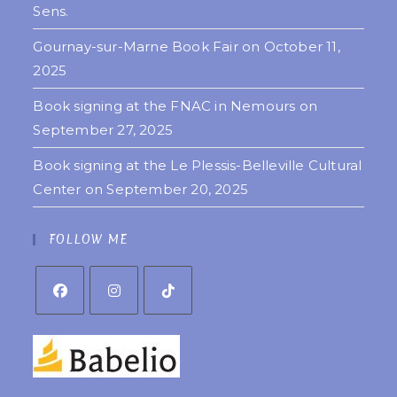
Sens.
Gournay-sur-Marne Book Fair on October 11,
2025
Book signing at the FNAC in Nemours on
September 27, 2025
Book signing at the Le Plessis-Belleville Cultural
Center on September 20, 2025
FOLLOW ME