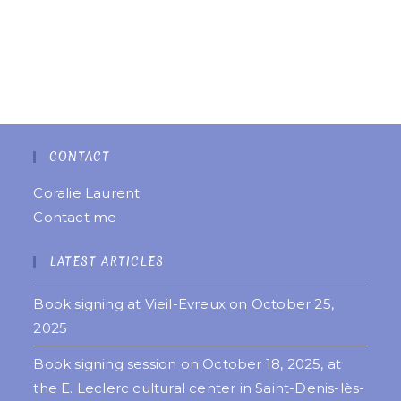
CONTACT
Coralie Laurent
Contact me
LATEST ARTICLES
Book signing at Vieil-Evreux on October 25,
2025
Book signing session on October 18, 2025, at
the E. Leclerc cultural center in Saint-Denis-lès-