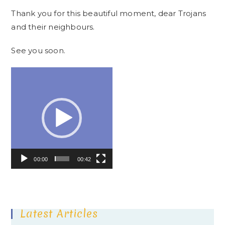
Thank you for this beautiful moment, dear Trojans
and their neighbours.
See you soon.
Video
Player
00:00
00:42
Latest Articles