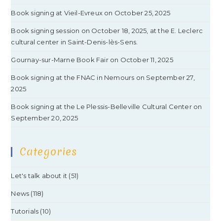
Book signing at Vieil-Evreux on October 25, 2025
Book signing session on October 18, 2025, at the E. Leclerc
cultural center in Saint-Denis-lès-Sens.
Gournay-sur-Marne Book Fair on October 11, 2025
Book signing at the FNAC in Nemours on September 27,
2025
Book signing at the Le Plessis-Belleville Cultural Center on
September 20, 2025
Categories
Let's talk about it
(51)
News
(118)
Tutorials
(10)