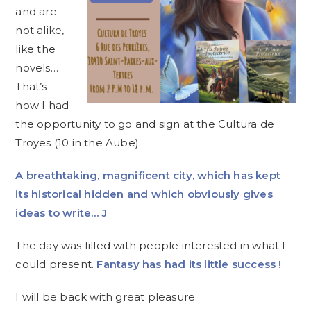
and are
not alike,
like the
novels…
That’s
how I had
the opportunity to go and sign at the Cultura de
Troyes (10 in the Aube).
A breathtaking, magnificent city, which has kept
its historical hidden and which obviously gives
ideas to write…
J
The day was filled with people interested in what I
could present.
Fantasy has had its little success !
I will be back with great pleasure.