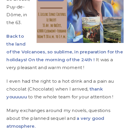
Puy-de-
Dôme, in
the 63.
Back to
the land
of the Volcanoes, so sublime, in preparation for the
holidays! On the morning of the 24th !
It was a
very pleasant and warm moment !
I even had the right to a hot drink and a pain au
chocolat (Chocolate) when I arrived,
thank
youuuuu
to the whole team for your attention !
Many exchanges around my novels, questions
about the planned sequel and
a very good
atmosphere.