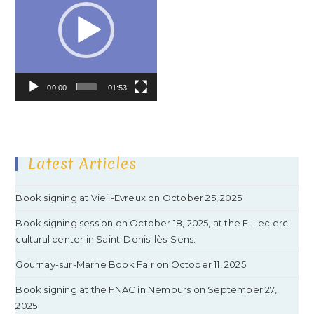
00:00
01:53
Latest Articles
Book signing at Vieil-Evreux on October 25, 2025
Book signing session on October 18, 2025, at the E. Leclerc
cultural center in Saint-Denis-lès-Sens.
Gournay-sur-Marne Book Fair on October 11, 2025
Book signing at the FNAC in Nemours on September 27,
2025