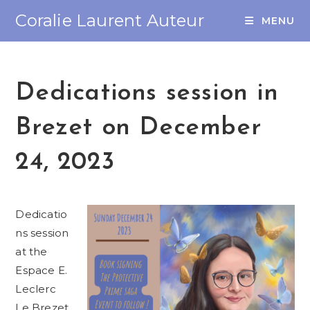
Coralie Laurent Auteur
MENU
Dedications session in
Brezet on December
24, 2023
Dedicatio
ns session
at the
Espace E.
Leclerc
Le Brezet,