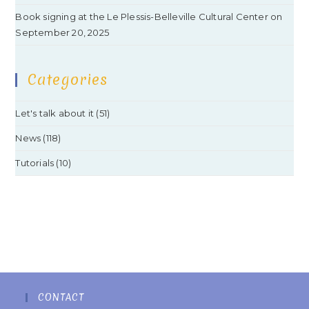
Book signing at the Le Plessis-Belleville Cultural Center on
September 20, 2025
Categories
Let's talk about it
(51)
News
(118)
Tutorials
(10)
CONTACT