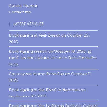
Coralie Laurent
Contact me
LATEST ARTICLES
Book signing at Vieil-Evreux on October 25,
2025
Book signing session on October 18, 2025, at
the E. Leclerc cultural center in Saint-Denis-lès-
Sens.
Gournay-sur-Marne Book Fair on October 11,
2025
Book signing at the FNAC in Nemours on
September 27, 2025
Book signing at the Le Plessis-Belleville Cultural