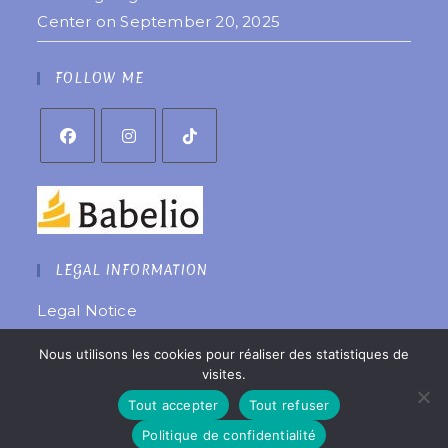
Center on September 20, 2025
FOLLOW ME
LEGAL INFORMATION
Legal Notice
Privacy Policy
Nous utilisons les cookies pour réaliser des statistiques de
Website created by
êtreweb
visites.
© 2022 Copyright Coralie Laurent
Tout accepter
Tout refuser
Politique de confidentialité