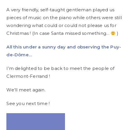
A very friendly, self-taught gentleman played us
pieces of music on the piano while others were still
wondering what could or could not please us for
Christmas ! (In case Santa missed something…
)
All this under a sunny day and observing the Puy-
de-Dôme…
I’m delighted to be back to meet the people of
Clermont-Ferrand !
We’ll meet again.
See you next time !
Video
Player