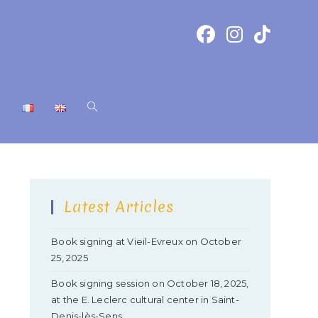
T
Latest Articles
Book signing at Vieil-Evreux on October
25, 2025
Book signing session on October 18, 2025,
at the E. Leclerc cultural center in Saint-
Denis-lès-Sens.