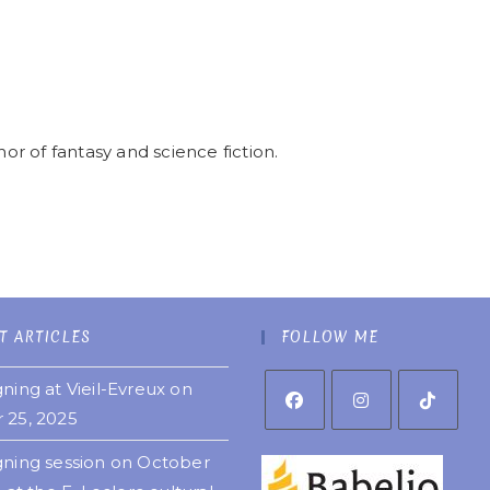
r of fantasy and science fiction.
T ARTICLES
FOLLOW ME
ning at Vieil-Evreux on
 25, 2025
gning session on October