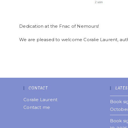
Dedication at the Fnac of Nemours!
We are pleased to welcome Coralie Laurent, autho
CONTACT
LATES
Coralie Laurent
Book sig
Contact me
October
Book si