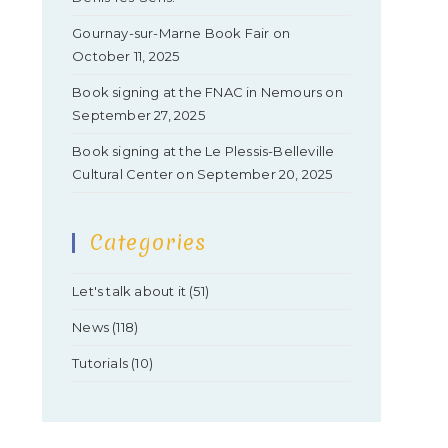
Gournay-sur-Marne Book Fair on
October 11, 2025
Book signing at the FNAC in Nemours on
September 27, 2025
Book signing at the Le Plessis-Belleville
Cultural Center on September 20, 2025
Categories
Let's talk about it
(51)
News
(118)
Tutorials
(10)