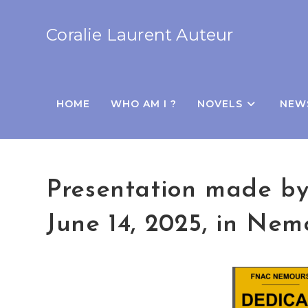
Coralie Laurent Auteur
HOME
WHO AM I ?
NOVELS
NEW
Presentation made by 
June 14, 2025, in Nem