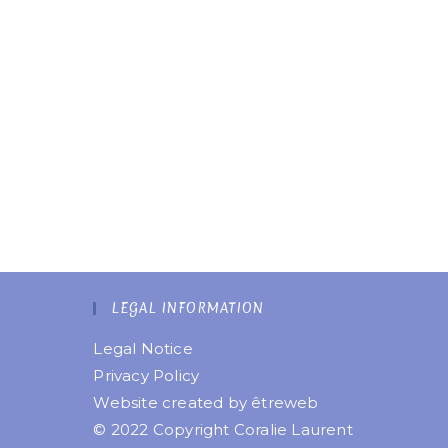
LEGAL INFORMATION
Legal Notice
Privacy Policy
Website created by
êtreweb
© 2022 Copyright Coralie Laurent