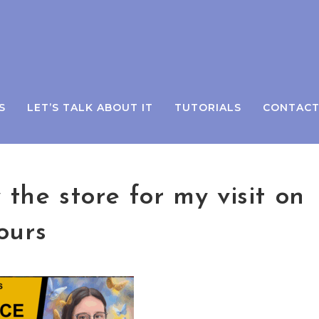
S
LET’S TALK ABOUT IT
TUTORIALS
CONTAC
the store for my visit on
ours